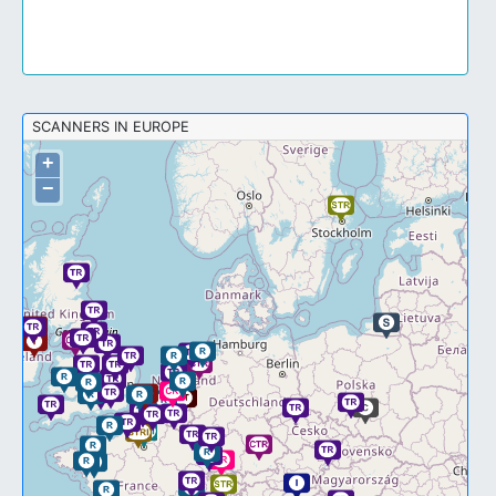
SCANNERS IN EUROPE
+
−