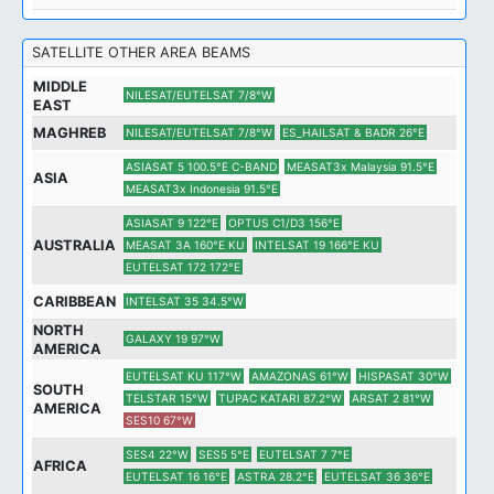
SATELLITE OTHER AREA BEAMS
MIDDLE
NILESAT/EUTELSAT 7/8°W
EAST
MAGHREB
NILESAT/EUTELSAT 7/8°W
ES_HAILSAT & BADR 26°E
ASIASAT 5 100.5°E C-BAND
MEASAT3x Malaysia 91.5°E
ASIA
MEASAT3x Indonesia 91.5°E
ASIASAT 9 122°E
OPTUS C1/D3 156°E
AUSTRALIA
MEASAT 3A 160°E KU
INTELSAT 19 166°E KU
EUTELSAT 172 172°E
CARIBBEAN
INTELSAT 35 34.5°W
NORTH
GALAXY 19 97°W
AMERICA
EUTELSAT KU 117°W
AMAZONAS 61°W
HISPASAT 30°W
SOUTH
TELSTAR 15°W
TUPAC KATARI 87.2°W
ARSAT 2 81°W
AMERICA
SES10 67°W
SES4 22°W
SES5 5°E
EUTELSAT 7 7°E
AFRICA
EUTELSAT 16 16°E
ASTRA 28.2°E
EUTELSAT 36 36°E