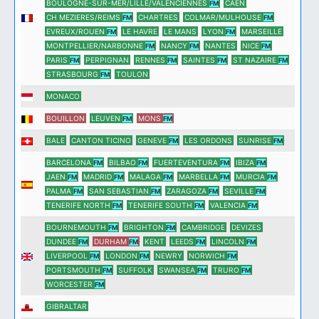
BOULOGNE-SUR-MER/LILLE/VALENCIENNES
CAEN
FM
CH MEZIERES/REIMS
CHARTRES
COLMAR/MULHOUSE
FM
FM
EVREUX/ROUEN
LE HAVRE
LE MANS
LYON
MARSEILLE
FM
FM
MONTPELLIER/NARBONNE
NANCY
NANTES
NICE
FM
FM
FM
PARIS
PERPIGNAN
RENNES
SAINTES
ST NAZAIRE
FM
FM
FM
FM
STRASBOURG
TOULON
FM
MONACO
BOUILLON
LEUVEN
MONS
FM
FM
BALE
CANTON TICINO
GENEVE
LES ORDONS
SUNRISE
FM
FM
BARCELONA
BILBAO
FUERTEVENTURA
IBIZA
FM
FM
FM
FM
JAEN
MADRID
MALAGA
MARBELLA
MURCIA
FM
FM
FM
FM
FM
PALMA
SAN SEBASTIAN
ZARAGOZA
SEVILLE
FM
FM
FM
FM
TENERIFE NORTH
TENERIFE SOUTH
VALENCIA
FM
FM
FM
BOURNEMOUTH
BRIGHTON
CAMBRIDGE
DEVIZES
FM
FM
DUNDEE
DURHAM
KENT
LEEDS
LINCOLN
FM
FM
FM
FM
LIVERPOOL
LONDON
NEWRY
NORWICH
FM
FM
FM
PORTSMOUTH
SUFFOLK
SWANSEA
TRURO
FM
FM
FM
WORCESTER
FM
GIBRALTAR