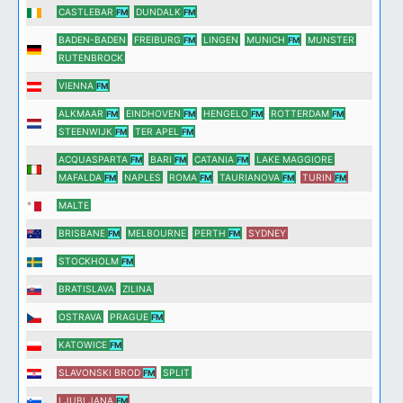
CASTLEBAR
DUNDALK
FM
FM
BADEN-BADEN
FREIBURG
LINGEN
MUNICH
MUNSTER
FM
FM
RUTENBROCK
VIENNA
FM
ALKMAAR
EINDHOVEN
HENGELO
ROTTERDAM
FM
FM
FM
FM
STEENWIJK
TER APEL
FM
FM
ACQUASPARTA
BARI
CATANIA
LAKE MAGGIORE
FM
FM
FM
MAFALDA
NAPLES
ROMA
TAURIANOVA
TURIN
FM
FM
FM
FM
MALTE
BRISBANE
MELBOURNE
PERTH
SYDNEY
FM
FM
STOCKHOLM
FM
BRATISLAVA
ZILINA
OSTRAVA
PRAGUE
FM
KATOWICE
FM
SLAVONSKI BROD
SPLIT
FM
LJUBLJANA
FM