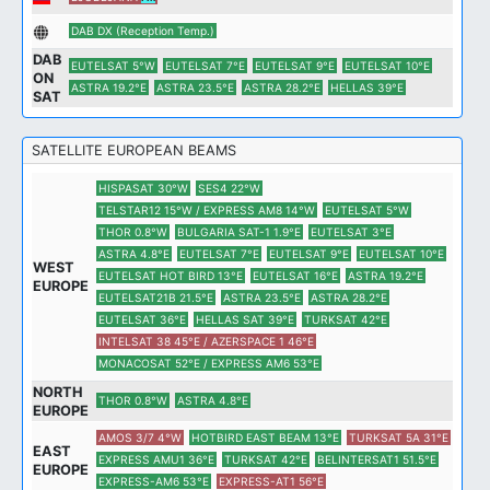
DAB DX (Reception Temp.)
DAB
EUTELSAT 5°W
EUTELSAT 7°E
EUTELSAT 9°E
EUTELSAT 10°E
ON
ASTRA 19.2°E
ASTRA 23.5°E
ASTRA 28.2°E
HELLAS 39°E
SAT
SATELLITE EUROPEAN BEAMS
HISPASAT 30°W
SES4 22°W
TELSTAR12 15°W / EXPRESS AM8 14°W
EUTELSAT 5°W
THOR 0.8°W
BULGARIA SAT-1 1.9°E
EUTELSAT 3°E
ASTRA 4.8°E
EUTELSAT 7°E
EUTELSAT 9°E
EUTELSAT 10°E
WEST
EUTELSAT HOT BIRD 13°E
EUTELSAT 16°E
ASTRA 19.2°E
EUROPE
EUTELSAT21B 21.5°E
ASTRA 23.5°E
ASTRA 28.2°E
EUTELSAT 36°E
HELLAS SAT 39°E
TURKSAT 42°E
INTELSAT 38 45°E / AZERSPACE 1 46°E
MONACOSAT 52°E / EXPRESS AM6 53°E
NORTH
THOR 0.8°W
ASTRA 4.8°E
EUROPE
AMOS 3/7 4°W
HOTBIRD EAST BEAM 13°E
TURKSAT 5A 31°E
EAST
EXPRESS AMU1 36°E
TURKSAT 42°E
BELINTERSAT1 51.5°E
EUROPE
EXPRESS-AM6 53°E
EXPRESS-AT1 56°E