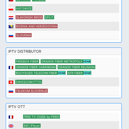
KATOWICE
SLAVONSKI BROD
SPLIT
BOSNIA AND HERZEGOVINA
SLOVENIA
IPTV DISTRIBUTOR
FREEBOX FIBER
ORANGE FIBER METROPOLE
HDMI
ORANGE FIBER CARRIBEAN
ORANGE FIBER REUNION
BOUYGUES TELECOM FIBER
SFR FIBER
HDMI
HDMI
SWISSCOM FTTH
TELEKOM SLOVENIJE
IPTV OTT
FREE TV (OQEE by FREE)
BBC iPlayer