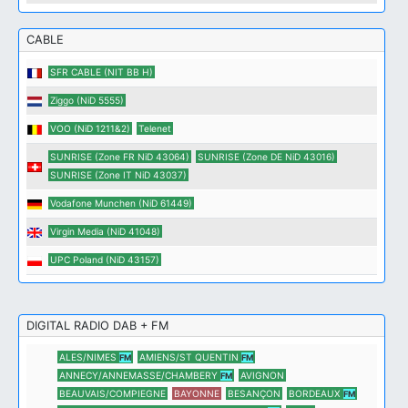
CABLE
SFR CABLE (NIT BB H)
Ziggo (NiD 5555)
VOO (NiD 1211&2)
Telenet
SUNRISE (Zone FR NiD 43064)
SUNRISE (Zone DE NiD 43016)
SUNRISE (Zone IT NiD 43037)
Vodafone Munchen (NiD 61449)
Virgin Media (NiD 41048)
UPC Poland (NiD 43157)
DIGITAL RADIO DAB + FM
ALES/NIMES
AMIENS/ST QUENTIN
FM
FM
ANNECY/ANNEMASSE/CHAMBERY
AVIGNON
FM
BEAUVAIS/COMPIEGNE
BAYONNE
BESANÇON
BORDEAUX
FM