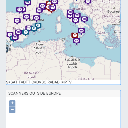
S=SAT T=DTT C=DVBC R=DAB I=IPTV
SCANNERS OUTSIDE EUROPE
+
−