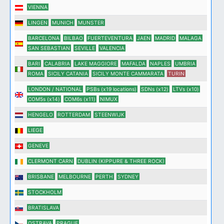
VIENNA
LINGEN
MUNICH
MUNSTER
BARCELONA
BILBAO
FUERTEVENTURA
JAEN
MADRID
MALAGA
SAN SEBASTIAN
SEVILLE
VALENCIA
BARI
CALABRIA
LAKE MAGGIORE
MAFALDA
NAPLES
UMBRIA
ROMA
SICILY CATANIA
SICILY MONTE CAMMARATA
TURIN
LONDON / NATIONAL
PSBs (x19 locations)
SDNs (x12)
LTVs (x10)
COM5s (x14)
COM6s (x11)
NIMUX
HENGELO
ROTTERDAM
STEENWIJK
LIEGE
GENEVE
CLERMONT CARN
DUBLIN (KIPPURE & THREE ROCK)
BRISBANE
MELBOURNE
PERTH
SYDNEY
STOCKHOLM
BRATISLAVA
OSTRAVA
PRAGUE