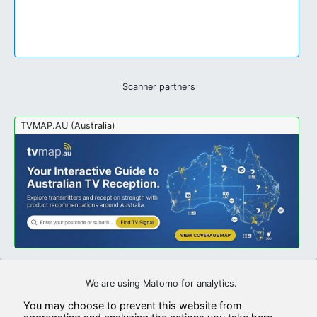
Scanner partners
TVMAP.AU (Australia)
We are using Matomo for analytics.