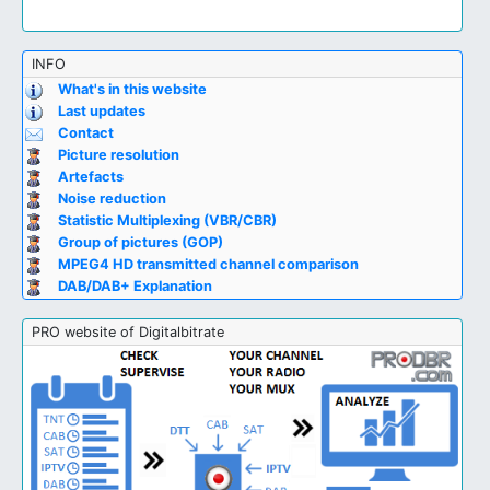
INFO
What's in this website
Last updates
Contact
Picture resolution
Artefacts
Noise reduction
Statistic Multiplexing (VBR/CBR)
Group of pictures (GOP)
MPEG4 HD transmitted channel comparison
DAB/DAB+ Explanation
PRO website of Digitalbitrate