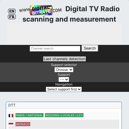
Digital TV Radio
scanning and measurement
Last channels detection
Support selector
Support
Navigation
DTT
PARIS / NATIONAL
REGIONS+LOCALES (x31)
MONACO