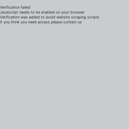
Verification failed
Javascript needs to be enabled on your browser
Verification was added to avoid website scraping scripts
if you think you need access please contact us