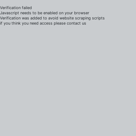
Verification failed
Javascript needs to be enabled on your browser
Verification was added to avoid website scraping scripts
if you think you need access please contact us