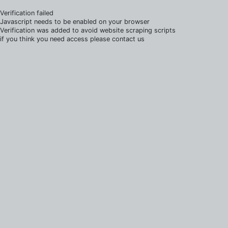
Verification failed
Javascript needs to be enabled on your browser
Verification was added to avoid website scraping scripts
if you think you need access please contact us