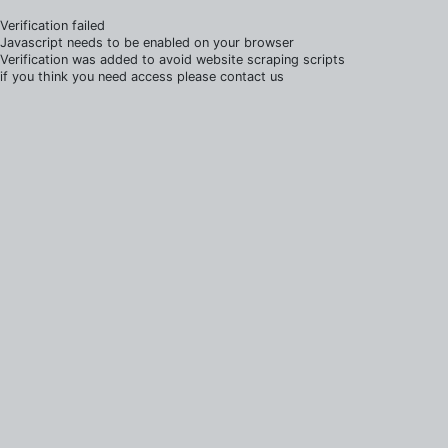
Verification failed
Javascript needs to be enabled on your browser
Verification was added to avoid website scraping scripts
if you think you need access please contact us