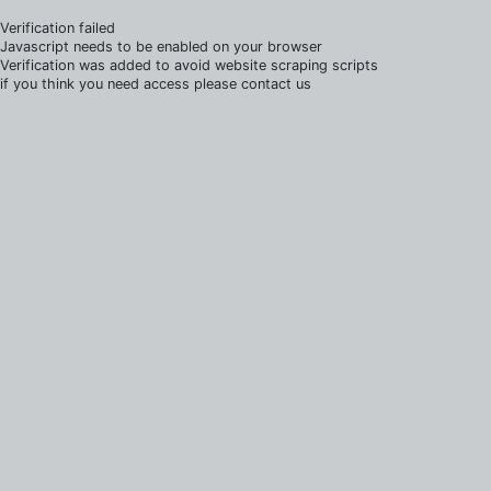
Verification failed
Javascript needs to be enabled on your browser
Verification was added to avoid website scraping scripts
if you think you need access please contact us