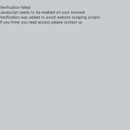
Verification failed
Javascript needs to be enabled on your browser
Verification was added to avoid website scraping scripts
if you think you need access please contact us