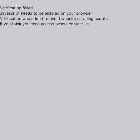
Verification failed
Javascript needs to be enabled on your browser
Verification was added to avoid website scraping scripts
if you think you need access please contact us