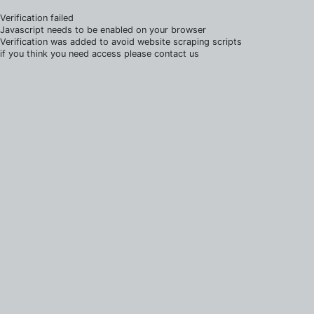
Verification failed
Javascript needs to be enabled on your browser
Verification was added to avoid website scraping scripts
if you think you need access please contact us