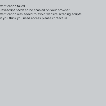
Verification failed
Javascript needs to be enabled on your browser
Verification was added to avoid website scraping scripts
if you think you need access please contact us