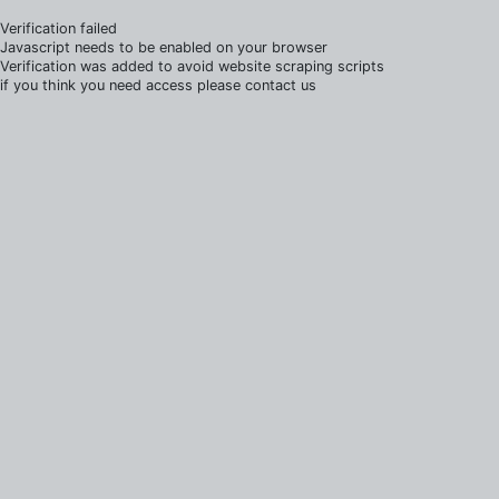
Verification failed
Javascript needs to be enabled on your browser
Verification was added to avoid website scraping scripts
if you think you need access please contact us