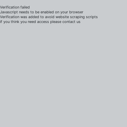
Verification failed
Javascript needs to be enabled on your browser
Verification was added to avoid website scraping scripts
if you think you need access please contact us