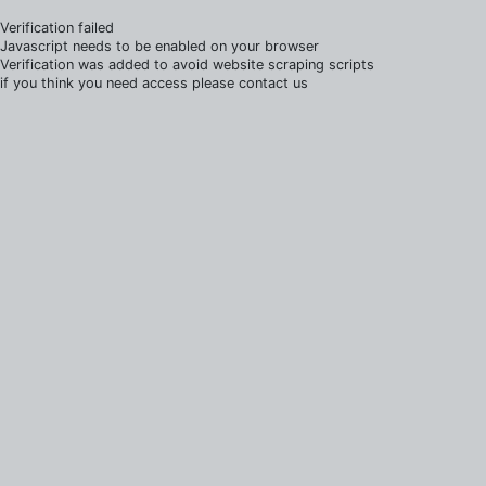
Verification failed
Javascript needs to be enabled on your browser
Verification was added to avoid website scraping scripts
if you think you need access please contact us