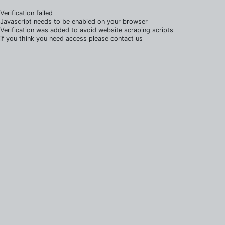
Verification failed
Javascript needs to be enabled on your browser
Verification was added to avoid website scraping scripts
if you think you need access please contact us