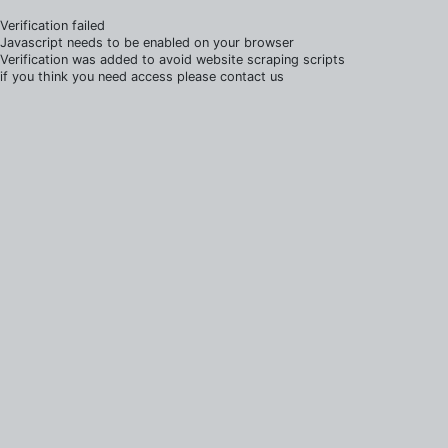
Verification failed
Javascript needs to be enabled on your browser
Verification was added to avoid website scraping scripts
if you think you need access please contact us