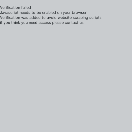
Verification failed
Javascript needs to be enabled on your browser
Verification was added to avoid website scraping scripts
if you think you need access please contact us