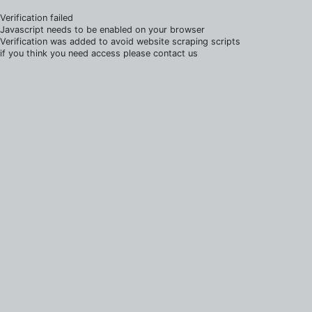
Verification failed
Javascript needs to be enabled on your browser
Verification was added to avoid website scraping scripts
if you think you need access please contact us