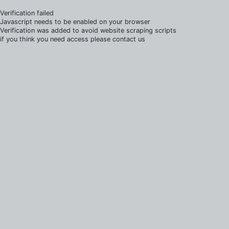
Verification failed
Javascript needs to be enabled on your browser
Verification was added to avoid website scraping scripts
if you think you need access please contact us