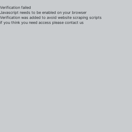
Verification failed
Javascript needs to be enabled on your browser
Verification was added to avoid website scraping scripts
if you think you need access please contact us