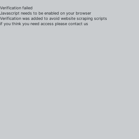
Verification failed
Javascript needs to be enabled on your browser
Verification was added to avoid website scraping scripts
if you think you need access please contact us