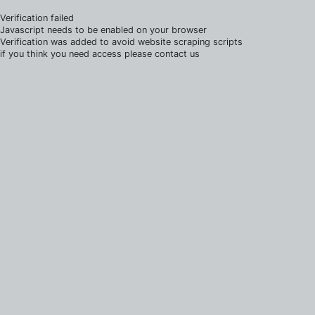
Verification failed
Javascript needs to be enabled on your browser
Verification was added to avoid website scraping scripts
if you think you need access please contact us