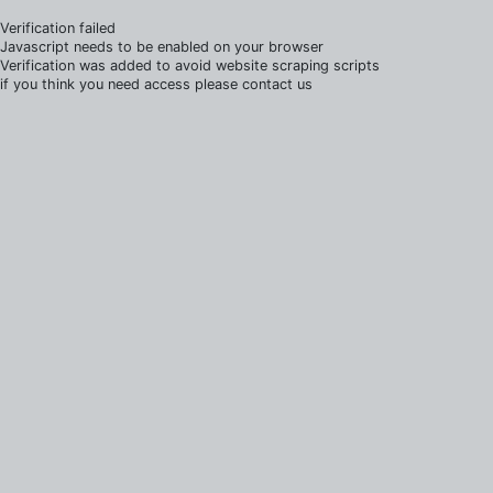
Verification failed
Javascript needs to be enabled on your browser
Verification was added to avoid website scraping scripts
if you think you need access please contact us