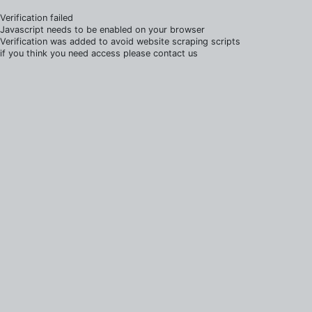
Verification failed
Javascript needs to be enabled on your browser
Verification was added to avoid website scraping scripts
if you think you need access please contact us