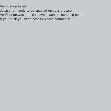
Verification failed
Javascript needs to be enabled on your browser
Verification was added to avoid website scraping scripts
if you think you need access please contact us