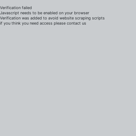
Verification failed
Javascript needs to be enabled on your browser
Verification was added to avoid website scraping scripts
if you think you need access please contact us