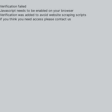
Verification failed
Javascript needs to be enabled on your browser
Verification was added to avoid website scraping scripts
if you think you need access please contact us