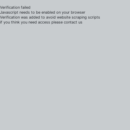
Verification failed
Javascript needs to be enabled on your browser
Verification was added to avoid website scraping scripts
if you think you need access please contact us