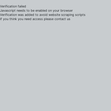
Verification failed
Javascript needs to be enabled on your browser
Verification was added to avoid website scraping scripts
if you think you need access please contact us