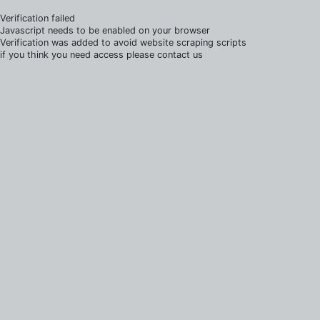
Verification failed
Javascript needs to be enabled on your browser
Verification was added to avoid website scraping scripts
if you think you need access please contact us