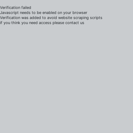
Verification failed
Javascript needs to be enabled on your browser
Verification was added to avoid website scraping scripts
if you think you need access please contact us