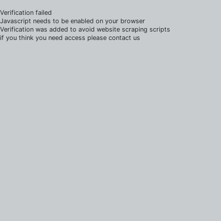
Verification failed
Javascript needs to be enabled on your browser
Verification was added to avoid website scraping scripts
if you think you need access please contact us