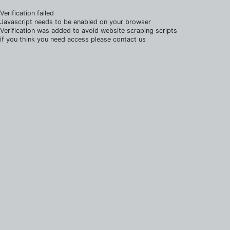
Verification failed
Javascript needs to be enabled on your browser
Verification was added to avoid website scraping scripts
if you think you need access please contact us