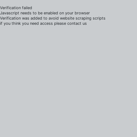
Verification failed
Javascript needs to be enabled on your browser
Verification was added to avoid website scraping scripts
if you think you need access please contact us