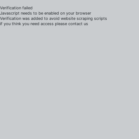
Verification failed
Javascript needs to be enabled on your browser
Verification was added to avoid website scraping scripts
if you think you need access please contact us