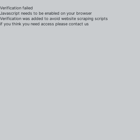
Verification failed
Javascript needs to be enabled on your browser
Verification was added to avoid website scraping scripts
if you think you need access please contact us