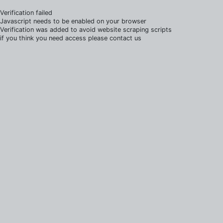
Verification failed
Javascript needs to be enabled on your browser
Verification was added to avoid website scraping scripts
if you think you need access please contact us