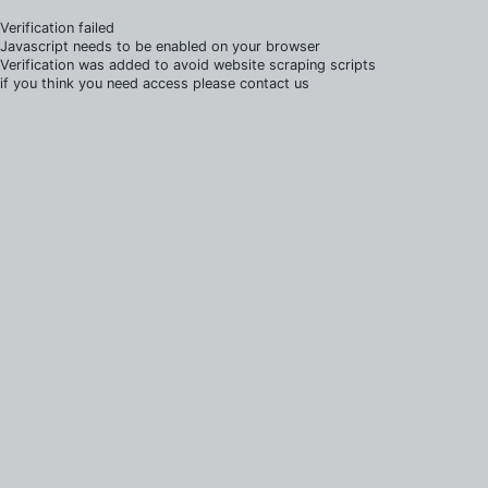
Verification failed
Javascript needs to be enabled on your browser
Verification was added to avoid website scraping scripts
if you think you need access please contact us