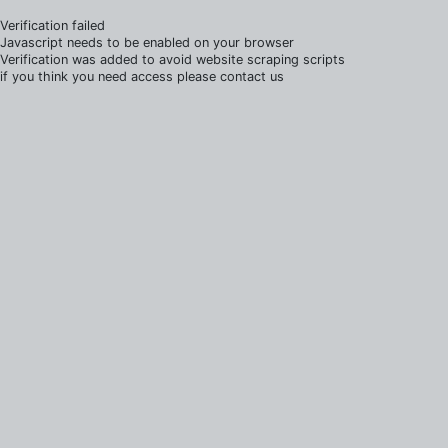
Verification failed
Javascript needs to be enabled on your browser
Verification was added to avoid website scraping scripts
if you think you need access please contact us