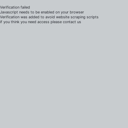
Verification failed
Javascript needs to be enabled on your browser
Verification was added to avoid website scraping scripts
if you think you need access please contact us